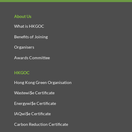
About Us
What is HKGOC
Benefits of Joining
Organisers
Awards Committee
HKGOC
Hong Kong Green Organisation
Wastewi$e Certificate
Energywi$e Certificate
IAQwi$e Certificate
Carbon Reduction Certificate