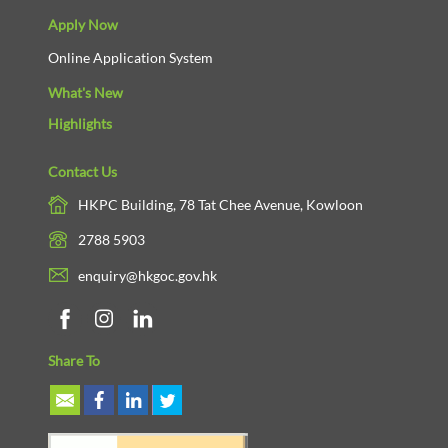
Apply Now
Online Application System
What's New
Highlights
Contact Us
HKPC Building, 78 Tat Chee Avenue, Kowloon
2788 5903
enquiry@hkgoc.gov.hk
Share To