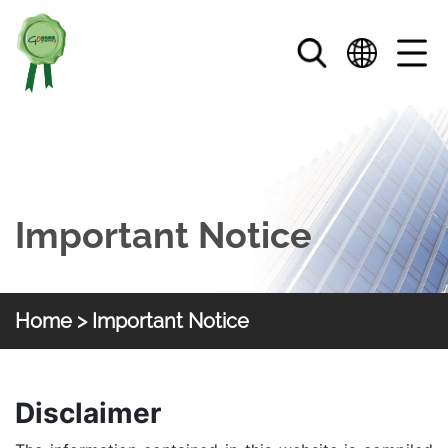
Skip to main content
Important Notice
Home
> Important Notice
HKGOC
Important Notice
Disclaimer