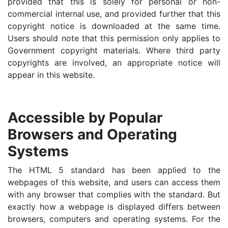
provided that this is solely for personal or non-
commercial internal use, and provided further that this
copyright notice is downloaded at the same time.
Users should note that this permission only applies to
Government copyright materials. Where third party
copyrights are involved, an appropriate notice will
appear in this website.
Accessible by Popular
Browsers and Operating
Systems
The HTML 5 standard has been applied to the
webpages of this website, and users can access them
with any browser that complies with the standard. But
exactly how a webpage is displayed differs between
browsers, computers and operating systems. For the