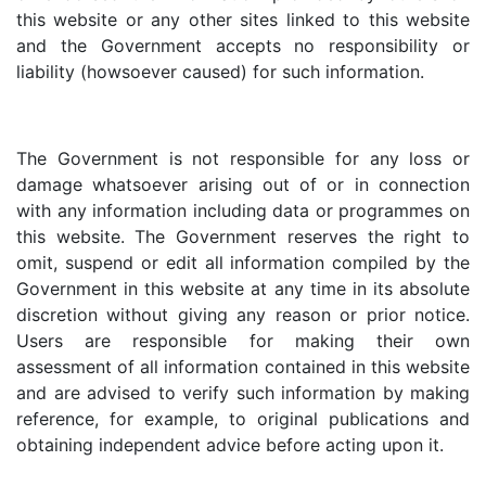
this website or any other sites linked to this website
and the Government accepts no responsibility or
liability (howsoever caused) for such information.
The Government is not responsible for any loss or
damage whatsoever arising out of or in connection
with any information including data or programmes on
this website. The Government reserves the right to
omit, suspend or edit all information compiled by the
Government in this website at any time in its absolute
discretion without giving any reason or prior notice.
Users are responsible for making their own
assessment of all information contained in this website
and are advised to verify such information by making
reference, for example, to original publications and
obtaining independent advice before acting upon it.