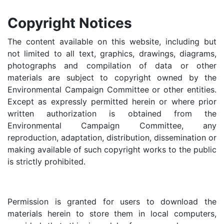
Copyright Notices
The content available on this website, including but
not limited to all text, graphics, drawings, diagrams,
photographs and compilation of data or other
materials are subject to copyright owned by the
Environmental Campaign Committee or other entities.
Except as expressly permitted herein or where prior
written authorization is obtained from the
Environmental Campaign Committee, any
reproduction, adaptation, distribution, dissemination or
making available of such copyright works to the public
is strictly prohibited.
Permission is granted for users to download the
materials herein to store them in local computers,