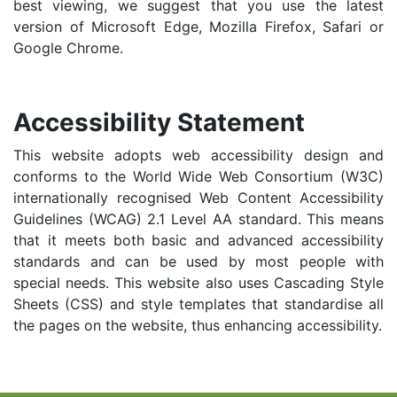
best viewing, we suggest that you use the latest
version of Microsoft Edge, Mozilla Firefox, Safari or
Google Chrome.
Accessibility Statement
This website adopts web accessibility design and
conforms to the World Wide Web Consortium (W3C)
internationally recognised Web Content Accessibility
Guidelines (WCAG) 2.1 Level AA standard. This means
that it meets both basic and advanced accessibility
standards and can be used by most people with
special needs. This website also uses Cascading Style
Sheets (CSS) and style templates that standardise all
the pages on the website, thus enhancing accessibility.