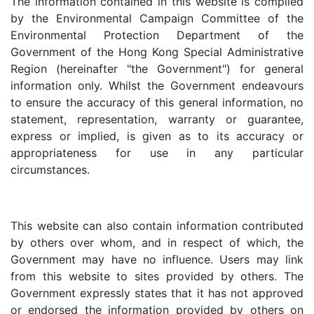
The information contained in this website is compiled
by the Environmental Campaign Committee of the
Environmental Protection Department of the
Government of the Hong Kong Special Administrative
Region (hereinafter "the Government") for general
information only. Whilst the Government endeavours
to ensure the accuracy of this general information, no
statement, representation, warranty or guarantee,
express or implied, is given as to its accuracy or
appropriateness for use in any particular
circumstances.
This website can also contain information contributed
by others over whom, and in respect of which, the
Government may have no influence. Users may link
from this website to sites provided by others. The
Government expressly states that it has not approved
or endorsed the information provided by others on