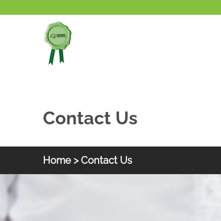
Skip to main content
Contact Us
Home
> Contact Us
HKGOC
Contact Us