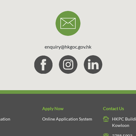
enquiry@hkgoc.gov.hk
Apply Now
Contact Us
ation
Online Application System
HKPC Buildi
Kowloon
2788 5903