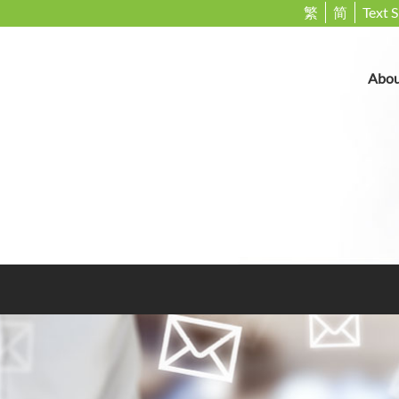
繁
简
Text S
Abou