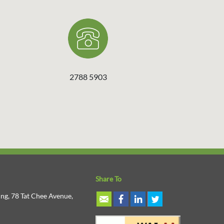
2788 5903
Share To
ng, 78 Tat Chee Avenue,