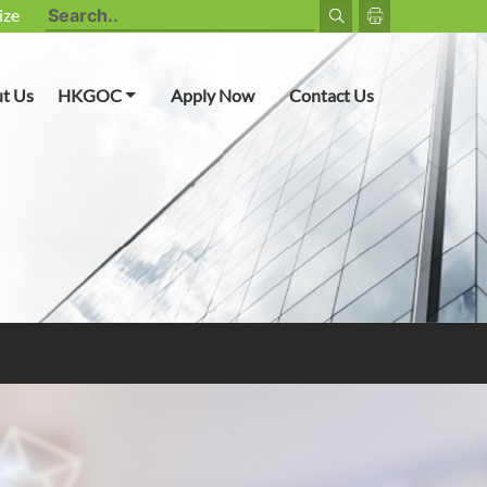
ize
Toggle Dropdown
t Us
HKGOC
Apply Now
Contact Us