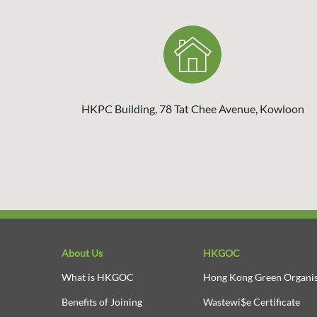
HKPC Building, 78 Tat Chee Avenue, Kowloon
About Us
HKGOC
What is HKGOC
Hong Kong Green Organis
Benefits of Joining
Wastewi$e Certificate