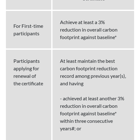
Achieve at least a 3%
For First-time
reduction in overall carbon
participants
footprint against baseline*
Participants
At least maintain the best
applying for
carbon footprint reduction
renewal of
record among previous year(s),
the certificate
and having
- achieved at least another 3%
reduction in overall carbon
footprint against baseline*
within three consecutive
years#; or