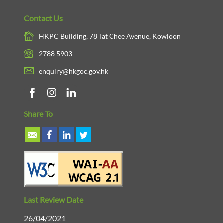
Contact Us
HKPC Building, 78 Tat Chee Avenue, Kowloon
2788 5903
enquiry@hkgoc.gov.hk
Share To
Last Review Date
26/04/2021