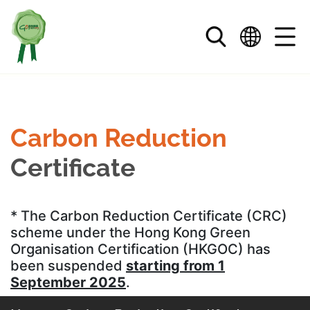
Skip to main content
Carbon Reduction
Certificate
* The Carbon Reduction Certificate (CRC)
scheme under the Hong Kong Green
Organisation Certification (HKGOC) has
been suspended
starting from 1
September 2025
.