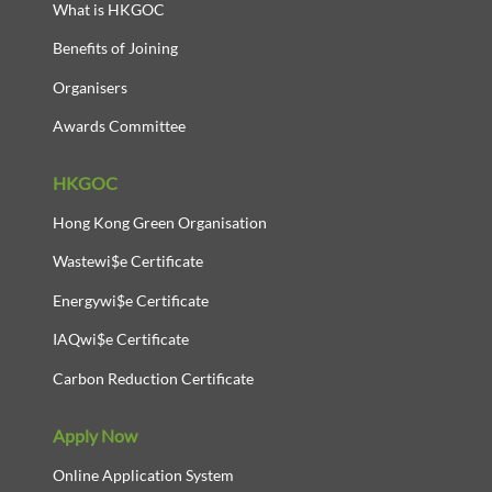
What is HKGOC
Benefits of Joining
Organisers
Awards Committee
HKGOC
Hong Kong Green Organisation
Wastewi$e Certificate
Energywi$e Certificate
IAQwi$e Certificate
Carbon Reduction Certificate
Apply Now
Online Application System