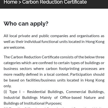
Home
> Carbon Reduction Certificate
Certificates
Carbon Reduction Certificate
Who can apply?
All local private and public companies and organisations as
well as their individual functional units located in Hong Kong
are welcome.
The Carbon Reduction Certificate consists of the below three
categories which are confined to certain types of buildings or
business sectors where carbon footprinting processes are
more readily defined in a local context. Participation should
be based on facilities/business units located in Hong Kong
only.
(i) Type I – Residential Buildings, Commercial Buildings,
Industrial Buildings Mainly of Office-based Nature and
Buildings of Institutional Purposes;