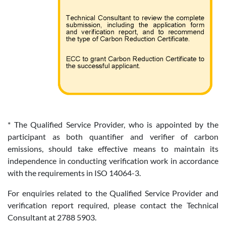
* The Qualified Service Provider, who is appointed by the
participant as both quantifier and verifier of carbon
emissions, should take effective means to maintain its
independence in conducting verification work in accordance
with the requirements in ISO 14064-3.
For enquiries related to the Qualified Service Provider and
verification report required, please contact the Technical
Consultant at 2788 5903.