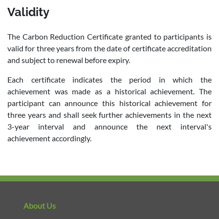
Validity
The Carbon Reduction Certificate granted to participants is
valid for three years from the date of certificate accreditation
and subject to renewal before expiry.
Each certificate indicates the period in which the
achievement was made as a historical achievement. The
participant can announce this historical achievement for
three years and shall seek further achievements in the next
3-year interval and announce the next interval's
achievement accordingly.
About Us