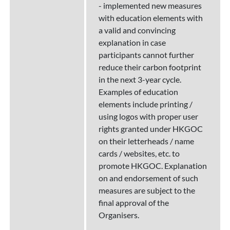
- implemented new measures
with education elements with
a valid and convincing
explanation in case
participants cannot further
reduce their carbon footprint
in the next 3-year cycle.
Examples of education
elements include printing /
using logos with proper user
rights granted under HKGOC
on their letterheads / name
cards / websites, etc. to
promote HKGOC. Explanation
on and endorsement of such
measures are subject to the
final approval of the
Organisers.