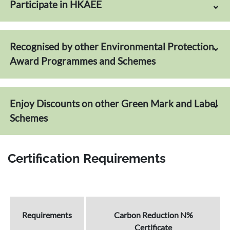
Participate in HKAEE
Recognised by other Environmental Protection
Award Programmes and Schemes
Enjoy Discounts on other Green Mark and Label
Schemes
Certification Requirements
Requirements
Carbon Reduction N%
Certificate