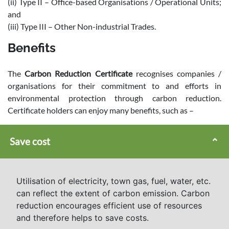
(ii) Type II – Office-based Organisations / Operational Units;
and
(iii) Type III – Other Non-industrial Trades.
Benefits
The
Carbon Reduction Certificate
recognises companies /
organisations for their commitment to and efforts in
environmental protection through carbon reduction.
Certificate holders can enjoy many benefits, such as –
Save cost
Utilisation of electricity, town gas, fuel, water, etc.
can reflect the extent of carbon emission. Carbon
reduction encourages efficient use of resources
and therefore helps to save costs.