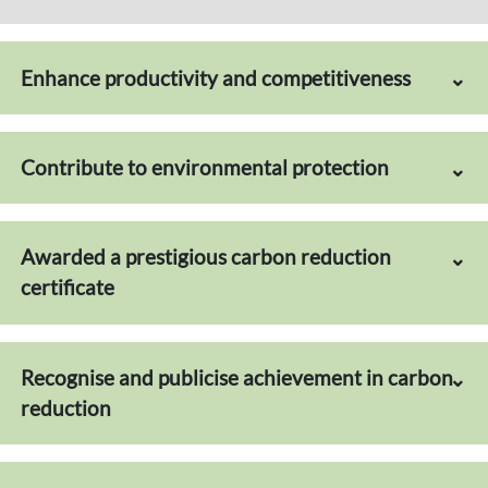
Enhance productivity and competitiveness
Contribute to environmental protection
Awarded a prestigious carbon reduction
certificate
Recognise and publicise achievement in carbon
reduction