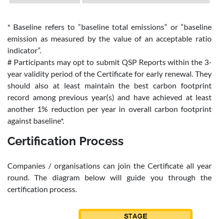
* Baseline refers to “baseline total emissions” or “baseline
emission as measured by the value of an acceptable ratio
indicator”.
# Participants may opt to submit QSP Reports within the 3-
year validity period of the Certificate for early renewal. They
should also at least maintain the best carbon footprint
record among previous year(s) and have achieved at least
another 1% reduction per year in overall carbon footprint
against baseline*.
Certification Process
Companies / organisations can join the Certificate all year
round. The diagram below will guide you through the
certification process.