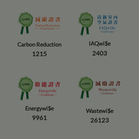
IAQwi$e
Carbon Reduction
2403
1215
Energywi$e
Wastewi$e
9961
26123