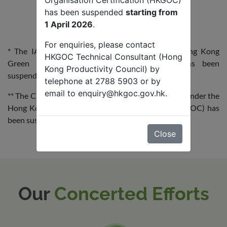
Organisation Certification (HKGOC)
has been suspended
starting from
1 April 2026
.
For enquiries, please contact
* The IAQwi$e Certificate Scheme under the Hong Kong
HKGOC Technical Consultant (Hong
Green Organisation Certification (HKGOC) has been
Kong Productivity Council) by
suspended starting from
1 April 2026
.
telephone at 2788 5903 or by
email to
enquiry@hkgoc.gov.hk
.
** The Carbon Reduction Certificate (CRC) scheme under the
Hong Kong Green Organisation Certification (HKGOC) has
been suspended starting from
1 September 2025
.
Close
Our
Concerted Efforts