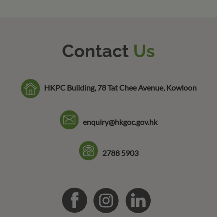
Contact
Us
HKPC Building, 78 Tat Chee Avenue, Kowloon
enquiry@hkgoc.gov.hk
2788 5903