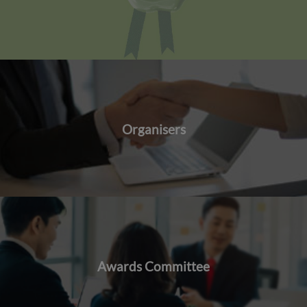
Organisers
Awards Committee