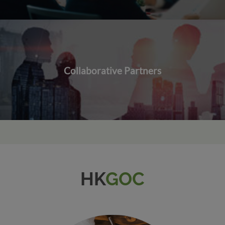
Collaborative Partners
HK
GOC