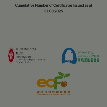
Cumulative Number of Certificates Issued as at
31.03.2026