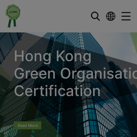
Skip to main content
Hong Kong
Green Organisati
Certification
Read More