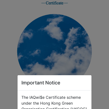
Important Notice
The IAQwi$e Certificate scheme
under the Hong Kong Green