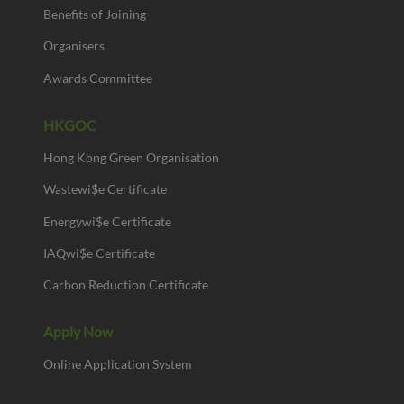
Benefits of Joining
Organisers
Awards Committee
HKGOC
Hong Kong Green Organisation
Wastewi$e Certificate
Energywi$e Certificate
IAQwi$e Certificate
Carbon Reduction Certificate
Apply Now
Online Application System