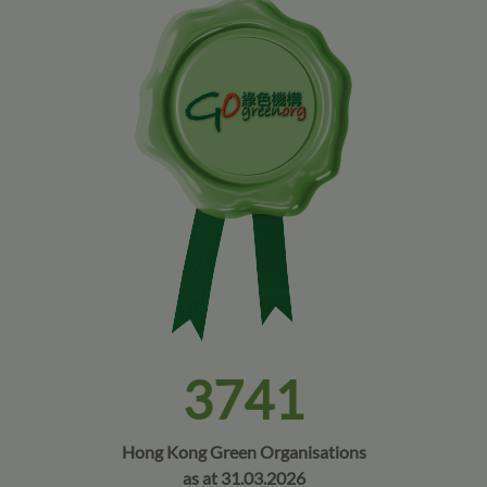
3741
Hong Kong Green Organisations
as at 31.03.2026