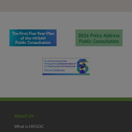
About Us
What is HKGOC