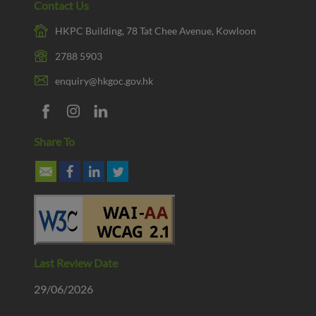
Contact Us
HKPC Building, 78 Tat Chee Avenue, Kowloon
2788 5903
enquiry@hkgoc.gov.hk
Share To
Last Review Date
29/06/2026