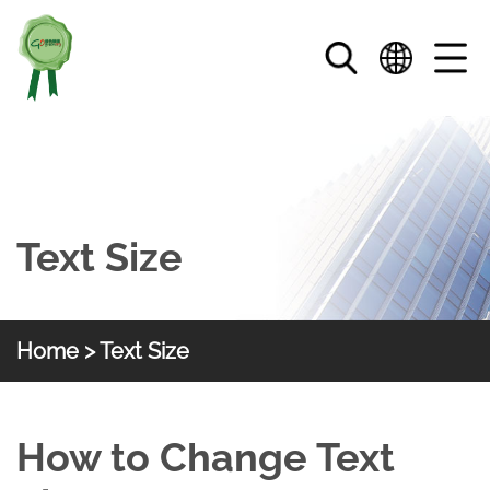
Skip to main content
Text Size
Home
> Text Size
HKGOC
Text Size
How to Change Text