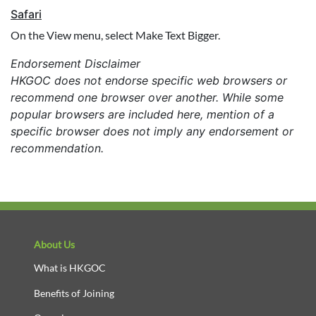
Safari
On the View menu, select Make Text Bigger.
Endorsement Disclaimer
HKGOC does not endorse specific web browsers or
recommend one browser over another. While some
popular browsers are included here, mention of a
specific browser does not imply any endorsement or
recommendation.
About Us
What is HKGOC
Benefits of Joining