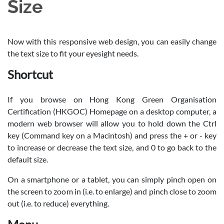
Size
Now with this responsive web design, you can easily change
the text size to fit your eyesight needs.
Shortcut
If you browse on Hong Kong Green Organisation
Certification (HKGOC) Homepage on a desktop computer, a
modern web browser will allow you to hold down the Ctrl
key (Command key on a Macintosh) and press the + or - key
to increase or decrease the text size, and 0 to go back to the
default size.
On a smartphone or a tablet, you can simply pinch open on
the screen to zoom in (i.e. to enlarge) and pinch close to zoom
out (i.e. to reduce) everything.