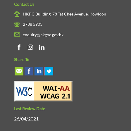
Contact Us
HKPC Building, 78 Tat Chee Avenue, Kowloon
2788 5903
enquiry@hkgoc.gov.hk
Share To
Last Review Date
26/04/2021