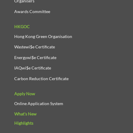
Organisers
Awards Committee
HKGOC
Hong Kong Green Organisation
Wastewi$e Certificate
Energywi$e Certificate
IAQwi$e Certificate
Carbon Reduction Certificate
Apply Now
Online Application System
What's New
Highlights