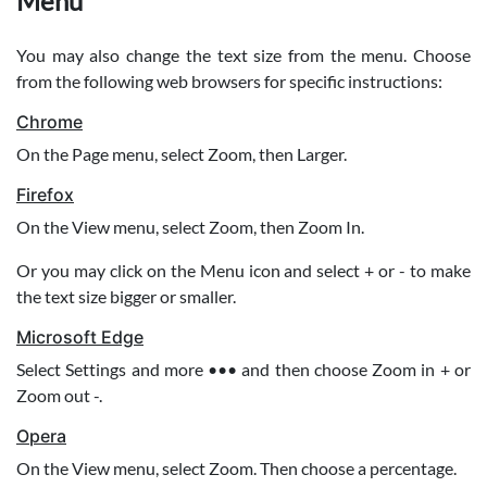
Menu
You may also change the text size from the menu. Choose
from the following web browsers for specific instructions:
Chrome
On the Page menu, select Zoom, then Larger.
Firefox
On the View menu, select Zoom, then Zoom In.
Or you may click on the Menu icon and select + or - to make
the text size bigger or smaller.
Microsoft Edge
Select Settings and more ••• and then choose Zoom in + or
Zoom out -.
Opera
On the View menu, select Zoom. Then choose a percentage.