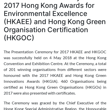
2017 Hong Kong Awards for
Environmental Excellence
(HKAEE) and Hong Kong Green
Organisation Certification
(HKGOC)
The Presentation Ceremony for 2017 HKAEE and HKGOC
was successfully held on 4 May 2018 at the Hong Kong
Convention and Exhibition Centre. At the Ceremony, a total
of 201 winning organisations from different sectors were
honoured with the 2017 HKAEE and Hong Kong Green
Innovations Awards (HKGIA). 460 Organisations being
certified as Hong Kong Green Organisations (HKGOs) in
2017 were also presented with certificates.
The Ceremony was graced by the Chief Executive of the
Hong Kong Special Administrative Region, the Honourable