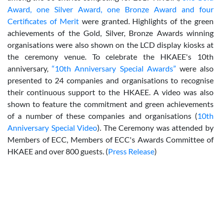
Award, one Silver Award, one Bronze Award and four
Certificates of Merit
were granted. Highlights of the green
achievements of the Gold, Silver, Bronze Awards winning
organisations were also shown on the LCD display kiosks at
the ceremony venue. To celebrate the HKAEE's 10th
anniversary,
“10th Anniversary Special Awards”
were also
presented to 24 companies and organisations to recognise
their continuous support to the HKAEE. A video was also
shown to feature the commitment and green achievements
of a number of these companies and organisations (
10th
Anniversary Special Video
). The Ceremony was attended by
Members of ECC, Members of ECC's Awards Committee of
HKAEE and over 800 guests. (
Press Release
)