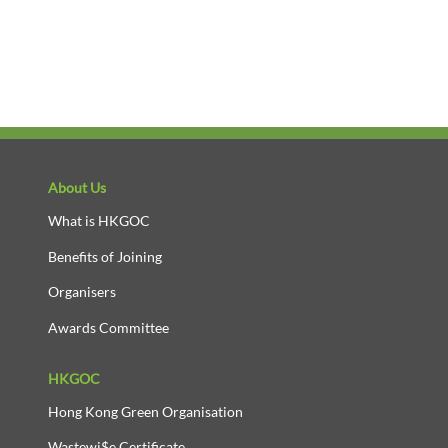
About Us
What is HKGOC
Benefits of Joining
Organisers
Awards Committee
HKGOC
Hong Kong Green Organisation
Wastewi$e Certificate