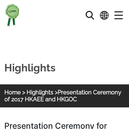
Skip to main content
Highlights
Home
>
Highlights
>Presentation Ceremony
of 2017 HKAEE and HKGOC
HKGOC
Presentation Ceremony for