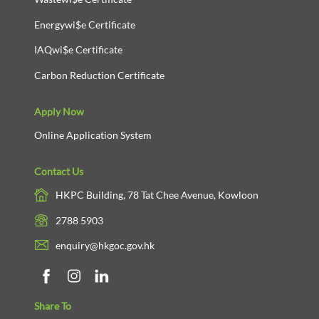
Energywi$e Certificate
IAQwi$e Certificate
Carbon Reduction Certificate
Apply Now
Online Application System
Contact Us
HKPC Building, 78 Tat Chee Avenue, Kowloon
2788 5903
enquiry@hkgoc.gov.hk
Share To