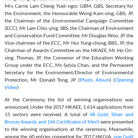
Mrs Carrie Lam Cheng Yuet-ngor, GBM, GBS, Secretary for
the Environment, the Honourable Wong Kam-sing, GBS, JP,
the Chairman of the Environmental Campaign Committee
(ECC), Mr Lam Chiu-ying, SBS, the Chairman of Environment
and Conservation Fund Committee, Mr Douglas Woo, JP, the
Vice-chairman of the ECC, Mr Hui Yung-chung, BBS, JP, the
Chairman of Awards Committee on the HKAEE, Mr Ho On-
sing, Thomas, JP, the Convenor of the Education Working
Group under the ECC, Ms Sylvia Chan, and the Permanent
Secretary for the Environment/Director of Environmental
Protection, Mr Donald Tong, JP. (
Photo Album
) (
Opening
Video
)
At the Ceremony, the list of winning organisations was
announced. Under the 2017 HKAEE, 1 614 applications from
15 sectors were received. A total of
48 Gold, Silver and
Bronze Awards and 146 Certificates of Merit
were presented
to the winning organisations at the ceremony. Meanwhile,
among the 60 entries competing for 2017 HKGIA,
one Gold