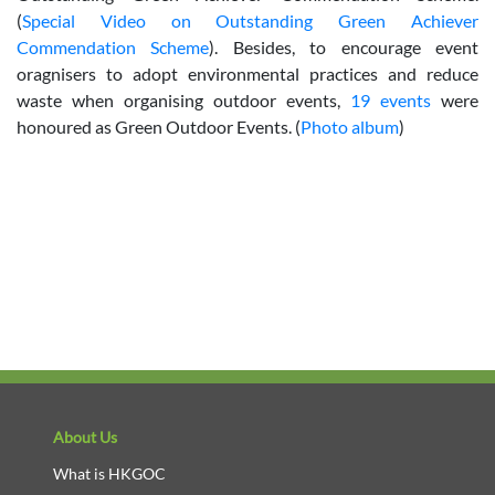
(
Special Video on Outstanding Green Achiever
Commendation Scheme
). Besides, to encourage event
oragnisers to adopt environmental practices and reduce
waste when organising outdoor events,
19 events
were
honoured as Green Outdoor Events. (
Photo album
)
About Us
What is HKGOC