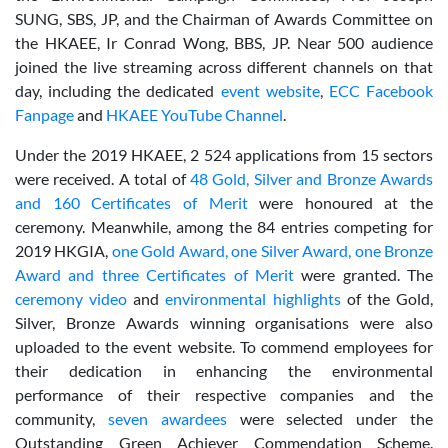
SUNG, SBS, JP, and the Chairman of Awards Committee on
the HKAEE, Ir Conrad Wong, BBS, JP. Near 500 audience
joined the live streaming across different channels on that
day, including the dedicated
event website
,
ECC Facebook
Fanpage
and
HKAEE YouTube Channel
.
Under the 2019 HKAEE, 2 524 applications from 15 sectors
were received. A total of
48 Gold, Silver and Bronze Awards
and 160 Certificates of Merit
were honoured at the
ceremony. Meanwhile, among the 84 entries competing for
2019 HKGIA,
one Gold Award, one Silver Award, one Bronze
Award and three Certificates of Merit
were granted. The
ceremony video
and
environmental highlights
of the Gold,
Silver, Bronze Awards winning organisations were also
uploaded to the event website. To commend employees for
their dedication in enhancing the environmental
performance of their respective companies and the
community,
seven awardees
were selected under the
Outstanding Green Achiever Commendation Scheme.