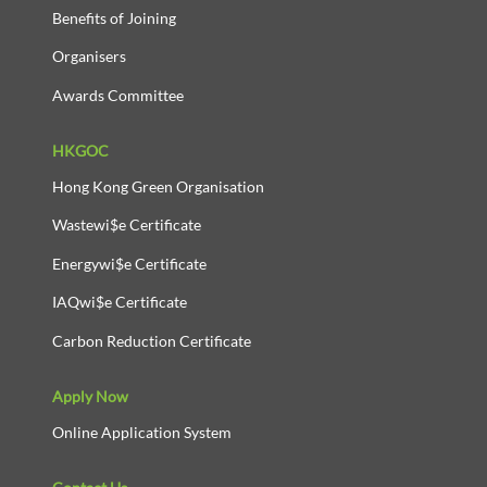
Benefits of Joining
Organisers
Awards Committee
HKGOC
Hong Kong Green Organisation
Wastewi$e Certificate
Energywi$e Certificate
IAQwi$e Certificate
Carbon Reduction Certificate
Apply Now
Online Application System