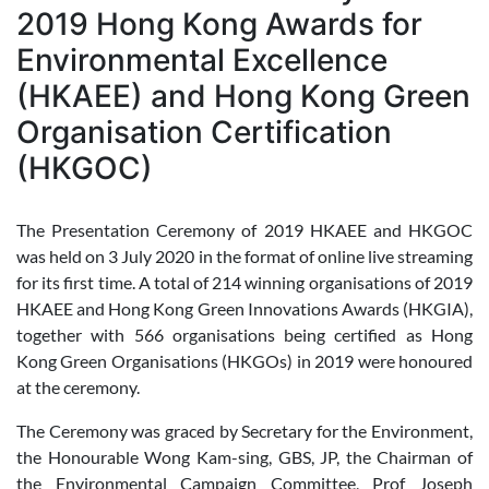
2019 Hong Kong Awards for
Environmental Excellence
(HKAEE) and Hong Kong Green
Organisation Certification
(HKGOC)
The Presentation Ceremony of 2019 HKAEE and HKGOC
was held on 3 July 2020 in the format of online live streaming
for its first time. A total of 214 winning organisations of 2019
HKAEE and Hong Kong Green Innovations Awards (HKGIA),
together with 566 organisations being certified as Hong
Kong Green Organisations (HKGOs) in 2019 were honoured
at the ceremony.
The Ceremony was graced by Secretary for the Environment,
the Honourable Wong Kam-sing, GBS, JP, the Chairman of
the Environmental Campaign Committee, Prof Joseph