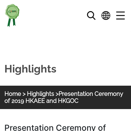
Skip to main content
Highlights
Home
>
Highlights
>Presentation Ceremony
of 2019 HKAEE and HKGOC
HKGOC
Presentation Ceremony of