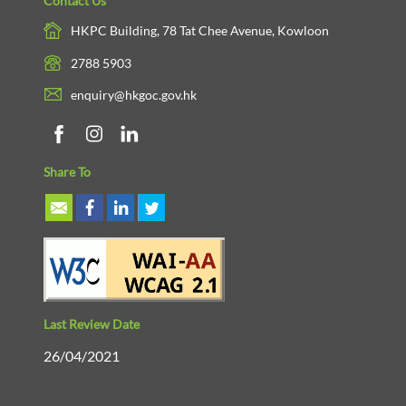
Contact Us
HKPC Building, 78 Tat Chee Avenue, Kowloon
2788 5903
enquiry@hkgoc.gov.hk
Share To
Last Review Date
26/04/2021