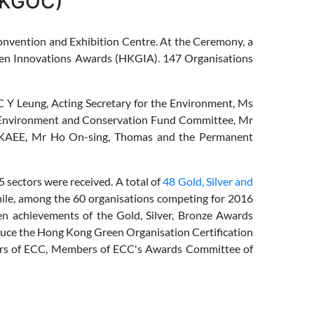
(HKGOC)
vention and Exhibition Centre. At the Ceremony, a
een Innovations Awards (HKGIA). 147 Organisations
 Y Leung, Acting Secretary for the Environment, Ms
f Environment and Conservation Fund Committee, Mr
HKAEE, Mr Ho On-sing, Thomas and the Permanent
 sectors were received. A total of
48 Gold, Silver and
ile, among the 60 organisations competing for 2016
en achievements of the Gold, Silver, Bronze Awards
duce the Hong Kong Green Organisation Certification
rs of ECC, Members of ECC's Awards Committee of