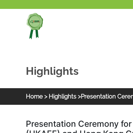
Skip to main content
Highlights
Home
>
Highlights
>Presentation Cer
HKGOC
Presentation Ceremony for