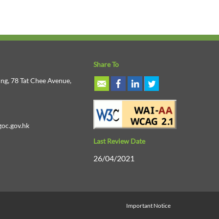
Share To
ng, 78 Tat Chee Avenue,
oc.gov.hk
Last Review Date
26/04/2021
Important Notice