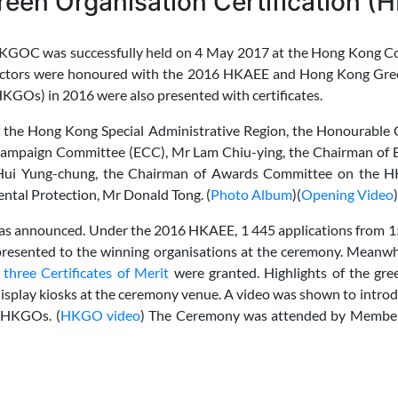
een Organisation Certification 
OC was successfully held on 4 May 2017 at the Hong Kong Con
t sectors were honoured with the 2016 HKAEE and Hong Kong Gr
KGOs) in 2016 were also presented with certificates.
 the Hong Kong Special Administrative Region, the Honourable C
 Campaign Committee (ECC), Mr Lam Chiu-ying, the Chairman o
 Hui Yung-chung, the Chairman of Awards Committee on the 
ntal Protection, Mr Donald Tong. (
Photo Album
)(
Opening Video
)
was announced. Under the 2016 HKAEE, 1 445 applications from 15
resented to the winning organisations at the ceremony. Meanwh
hree Certificates of Merit
were granted. Highlights of the gre
isplay kiosks at the ceremony venue. A video was shown to intro
d HKGOs. (
HKGO video
) The Ceremony was attended by Membe