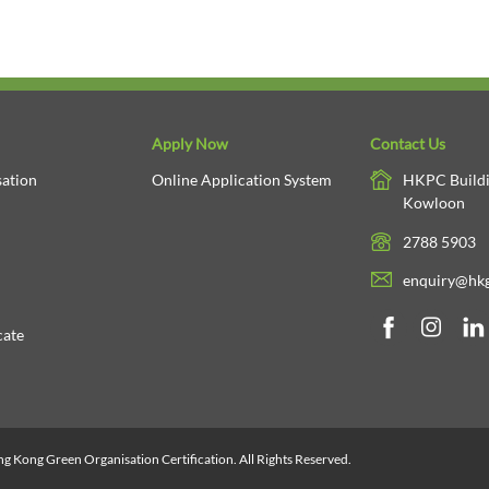
Apply Now
Contact Us
ation
Online Application System
HKPC Buildi
Kowloon
2788 5903
enquiry@hkg
cate
 Kong Green Organisation Certification. All Rights Reserved.