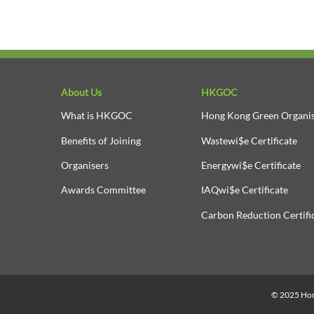
About Us
HKGOC
What is HKGOC
Hong Kong Green Organis
Benefits of Joining
Wastewi$e Certificate
Organisers
Energywi$e Certificate
Awards Committee
IAQwi$e Certificate
Carbon Reduction Certifi
© 2025 Hong