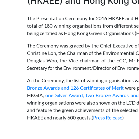
(HKAEE) and Hong Kong Gr
The Presentation Ceremony for 2016 HKAEE and HKG
total of 180 winning organisations from differen
being certified as Hong Kong Green Organisations (H
The Ceremony was graced by the Chief Executive of
Christine Loh, the Chairman of the Environmental
Douglas Woo, the Vice-chairman of the ECC, Mr
Secretary for the Environment/Director of Environme
At the Ceremony, the list of winning organisations 
Bronze Awards and 126 Certificates of Merit
were p
HKGIA,
one Silver Award, two Bronze Awards and t
winning organisations were also shown on the LCD d
and feature the green achievements of the selecte
HKAEE and nearly 600 guests.(
Press Release
)