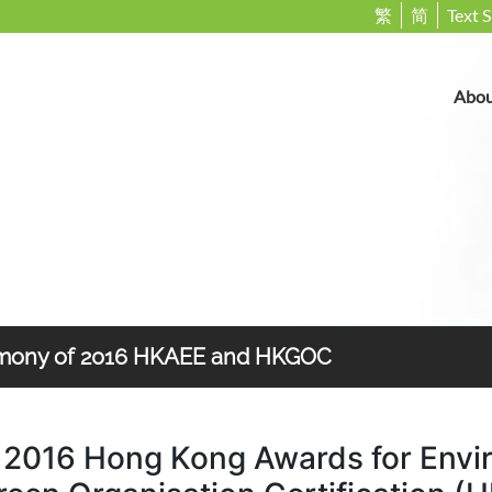
繁
简
Text S
Abou
emony of 2016 HKAEE and HKGOC
 2016 Hong Kong Awards for Envi