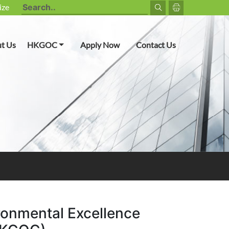
ize
Toggle Dropdown
t Us
HKGOC
Apply Now
Contact Us
ronmental Excellence